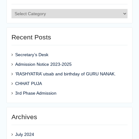
Categories
Recent Posts
Secretary’s Desk
Admission Notice 2023-2025
‘RASHYATRA’ utsab and birthday of GURU NANAK.
CHHAT PUJA
3rd Phase Admission
Archives
July 2024