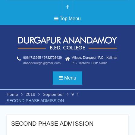
Skip
to
FB
content
Top Menu
9064711995 / 9732726439
Village: Durgapur, P.O.: Kalirhat
dabedcollege@gmail.com
P.S.: Kotwali, Dist: Nadia
Menu
Home
2019
September
9
SECOND PHASE ADMISSION
SECOND PHASE ADMISSION