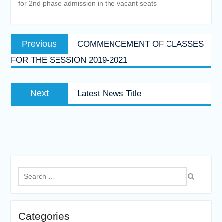
for 2nd phase admission in the vacant seats
Post
Previous
Previous
COMMENCEMENT OF CLASSES
navigation
post:
FOR THE SESSION 2019-2021
Next
Next
Latest News Title
post:
Search
for:
Categories