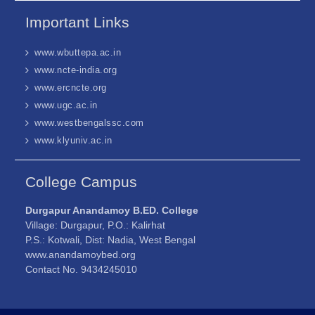
Important Links
www.wbuttepa.ac.in
www.ncte-india.org
www.ercncte.org
www.ugc.ac.in
www.westbengalssc.com
www.klyuniv.ac.in
College Campus
Durgapur Anandamoy B.ED. College
Village: Durgapur, P.O.: Kalirhat
P.S.: Kotwali, Dist: Nadia, West Bengal
www.anandamoybed.org
Contact No. 9434245010