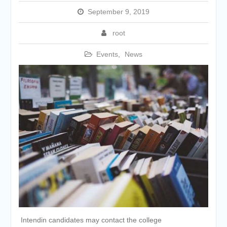
September 9, 2019
root
Events
,
News
Intendin candidates may contact the college