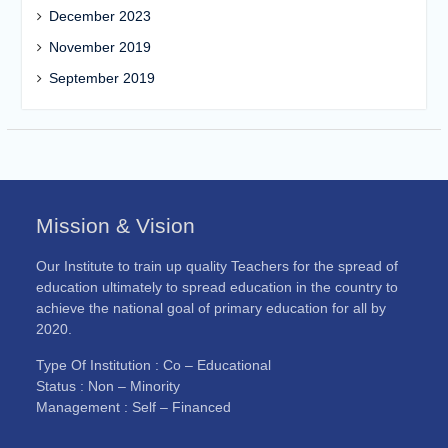
December 2023
November 2019
September 2019
Mission & Vision
Our Institute to train up quality Teachers for the spread of
education ultimately to spread education in the country to
achieve the national goal of primary education for all by
2020.
Type Of Institution : Co – Educational
Status : Non – Minority
Management : Self – Financed